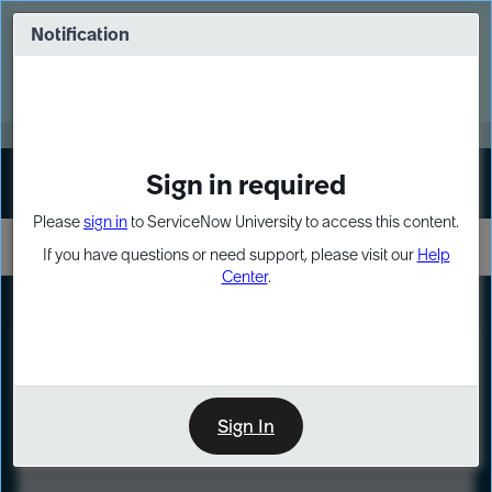
Skip
Skip
to
to
Notification
Webinar: Turn AI principles into action
page
chat
content
Register Now
EXPAND OTHER 1
Sign in required
Sign In
Please
sign in
to ServiceNow University to access this content.
If you have questions or need support, please visit our
Help
Center
.
LXP
Course
Preview
Sign In