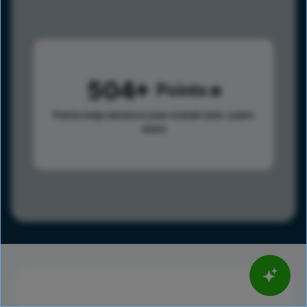
504
Points
Points help advance your overall rank.
Learn
more