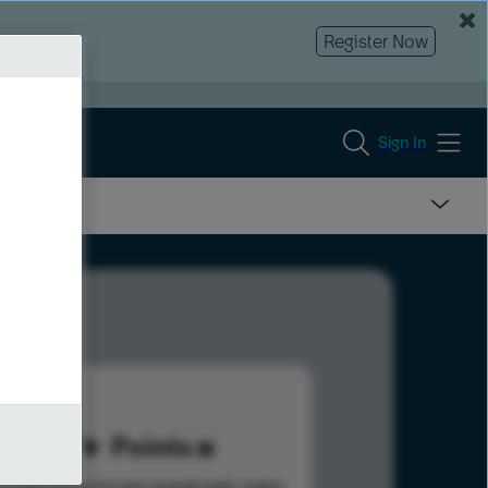
Register Now
Sign In
97
Points
s help advance your overall rank.
Learn