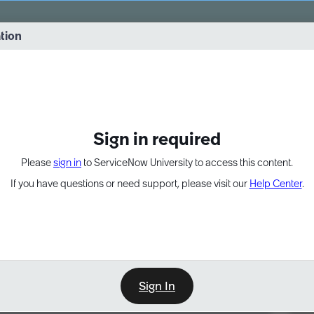
vernance into practice. 8/26 at 8:15 AM ET/5:15 AM PT
ation
EXPAND OTHER 1
Sign in required
Please
sign in
to ServiceNow University to access this content.
If you have questions or need support, please visit our
Help Center
.
Sign In
Point