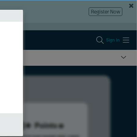
Register Now
Sign In
188
Points
s help advance your overall rank.
Learn