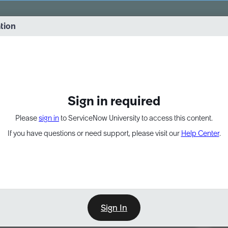
vernance into practice. 8/26 at 8:15 AM ET/5:15 AM PT
ation
EXPAND OTHER 1
Sign in required
Please
sign in
to ServiceNow University to access this content.
If you have questions or need support, please visit our
Help Center
.
Sign In
Point