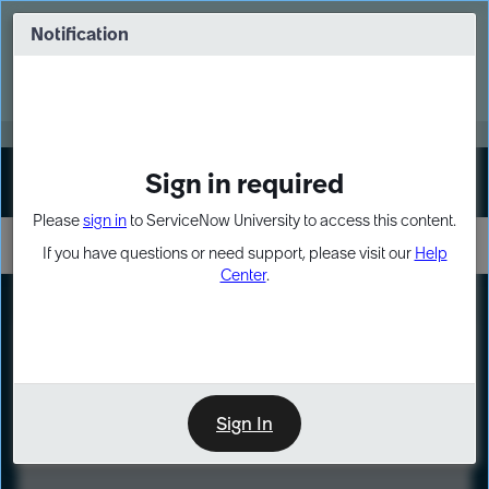
Skip
Skip
to
to
Notification
Webinar: Turn AI principles into action
page
chat
content
Register Now
EXPAND OTHER 1
Sign in required
Sign In
Please
sign in
to ServiceNow University to access this content.
If you have questions or need support, please visit our
Help
Center
.
LXP
Course
Preview
Sign In