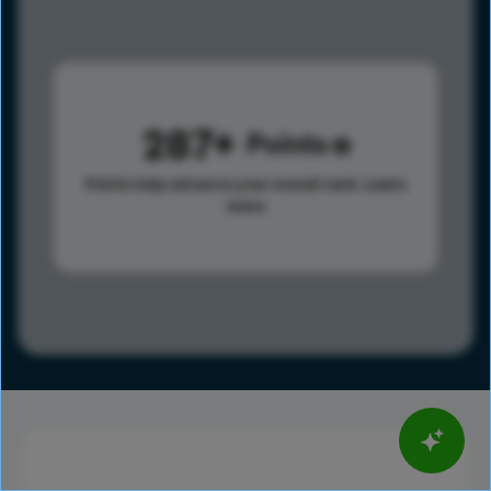
287
Points
Points help advance your overall rank.
Learn
more