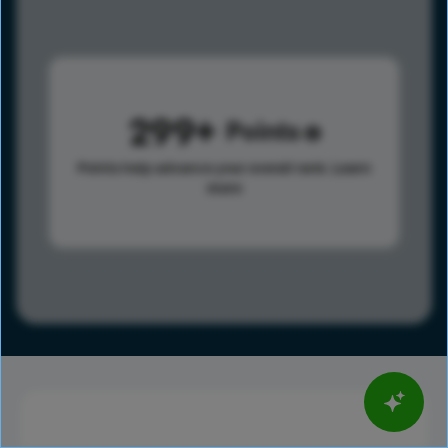
299
Points
Points help advance your overall rank.
Learn
more