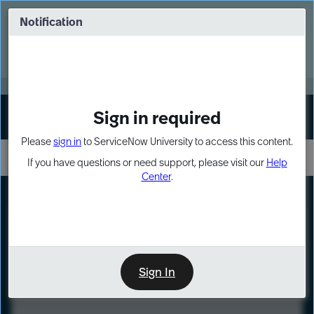
Skip
Skip
to
to
Notification
Webinar: Turn AI principles into action
page
chat
content
Register Now
EXPAND OTHER 1
Sign in required
Sign In
Please
sign in
to ServiceNow University to access this content.
If you have questions or need support, please visit our
Help
Center
.
LXP
Course
Preview
Sign In