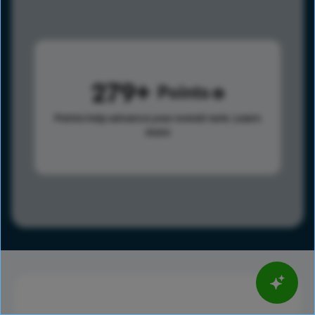
279
Points
Points help advance your overall rank.
Learn
more