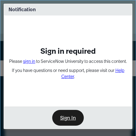
Skip
Skip
to
to
Notification
Webinar: Turn AI principles into action
page
chat
content
Register Now
EXPAND OTHER 1
Sign in required
Sign In
Please
sign in
to ServiceNow University to access this content.
If you have questions or need support, please visit our
Help
Center
.
LXP
Course
Preview
Sign In