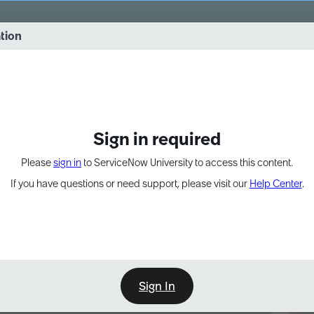
vernance into practice. 8/26 at 8:15 AM ET/5:15 AM PT
ation
EXPAND OTHER 1
Sign in required
Please
sign in
to ServiceNow University to access this content.
If you have questions or need support, please visit our
Help Center
.
Sign In
Point