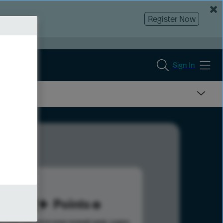
Register Now
Sign In
112
Points
s help advance your overall rank.
Learn