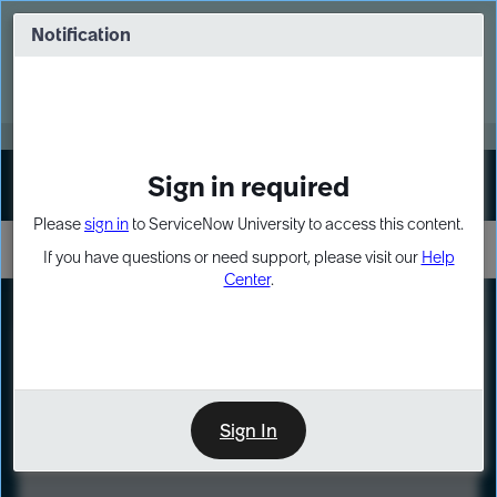
Skip
Skip
to
to
Notification
Webinar: Turn AI principles into action
page
chat
content
Register Now
EXPAND OTHER 1
Sign in required
Sign In
Please
sign in
to ServiceNow University to access this content.
If you have questions or need support, please visit our
Help
Center
.
LXP
Course
Preview
Sign In