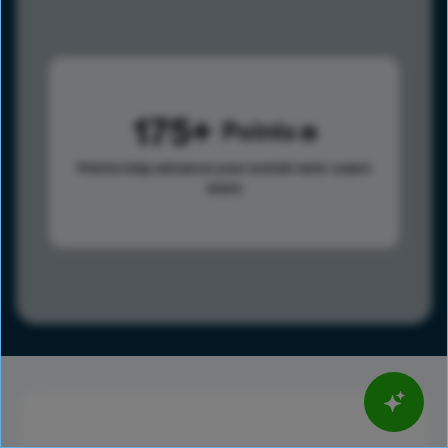
175
Points
Points help advance your overall rank.
Learn
more