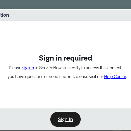
vernance into practice. 8/26 at 8:15 AM ET/5:15 AM PT
ation
EXPAND OTHER 1
Sign in required
Please
sign in
to ServiceNow University to access this content.
If you have questions or need support, please visit our
Help Center
.
Sign In
Point