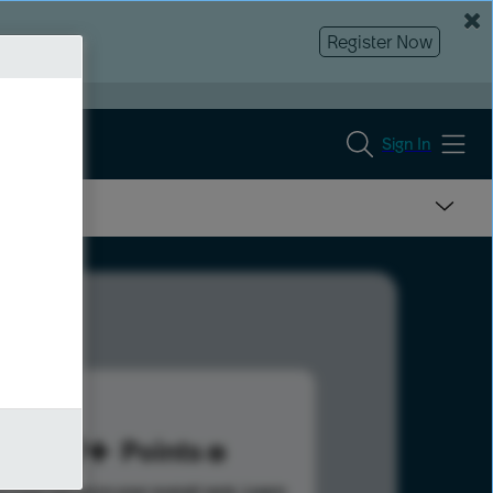
Register Now
Sign In
179
Points
s help advance your overall rank.
Learn