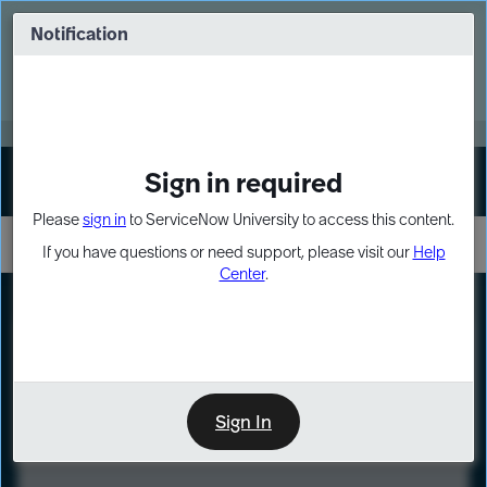
Skip
Skip
to
to
Notification
Webinar: Turn AI principles into action
page
chat
content
Register Now
EXPAND OTHER 1
Sign in required
Sign In
Please
sign in
to ServiceNow University to access this content.
If you have questions or need support, please visit our
Help
Center
.
LXP
Course
Preview
Sign In