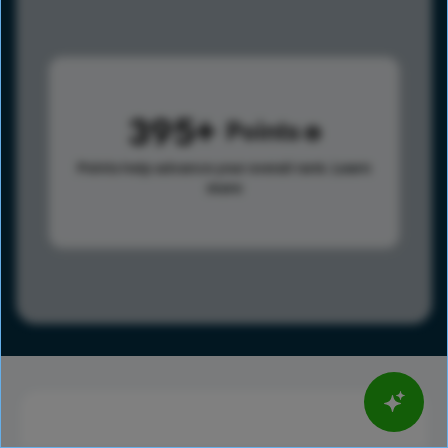
395
Points
Points help advance your overall rank.
Learn
more