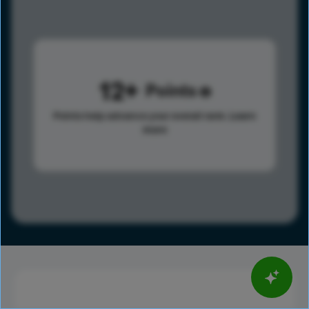
12
Points
Points help advance your overall rank.
Learn
more