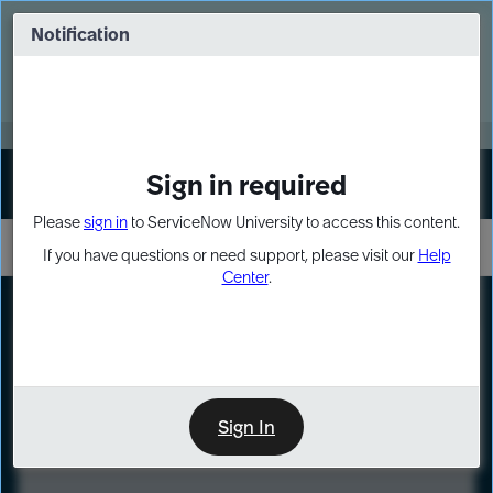
Skip
Skip
to
to
Notification
Webinar: Turn AI principles into action
page
chat
content
Register Now
EXPAND OTHER 1
Sign in required
Sign In
Please
sign in
to ServiceNow University to access this content.
If you have questions or need support, please visit our
Help
Center
.
LXP
Course
Preview
Sign In