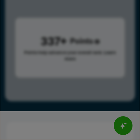
337
Points
Points help advance your overall rank.
Learn
more