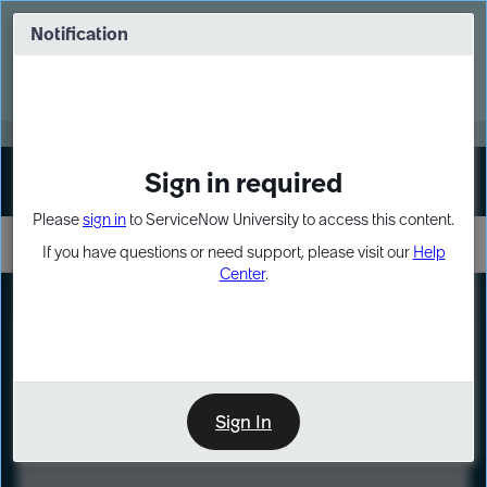
Skip
Skip
to
to
Notification
Webinar: Turn AI principles into action
page
chat
content
Register Now
EXPAND OTHER 1
Sign in required
Sign In
Please
sign in
to ServiceNow University to access this content.
If you have questions or need support, please visit our
Help
Center
.
LXP
Course
Preview
Sign In