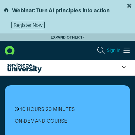
Skip
Skip
to
to
Webinar: Turn AI principles into action
page
chat
content
Register Now
EXPAND OTHER 1
Sign In
Telecommunications,
Media,
and
Technology
Service
Management
10 HOURS 20 MINUTES
Essentials
ON-DEMAND COURSE
(Vancouver)