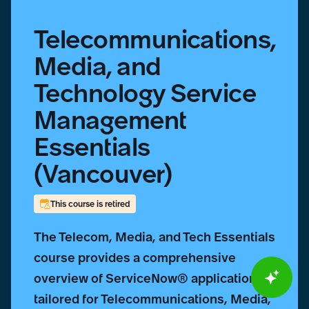
Telecommunications,
Media, and
Technology Service
Management
Essentials
(Vancouver)
This course is retired
The Telecom, Media, and Tech Essentials
course provides a comprehensive
overview of ServiceNow® applications
tailored for Telecommunications, Media,