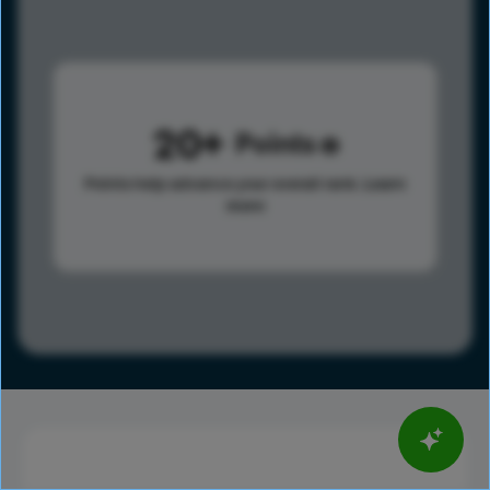
20
Points
Points help advance your overall rank.
Learn
more