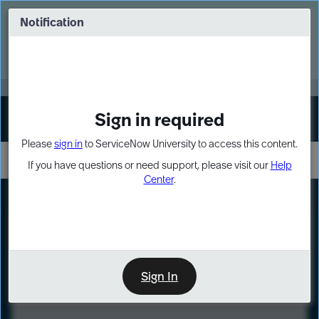
Skip
Skip
to
to
Notification
Webinar: Turn AI principles into action
page
chat
content
Register Now
EXPAND OTHER 1
Sign in required
Sign In
Please
sign in
to ServiceNow University to access this content.
If you have questions or need support, please visit our
Help
Center
.
LXP
Course
Preview
Sign In