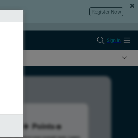
Register Now
Sign In
60
Points
s help advance your overall rank.
Learn