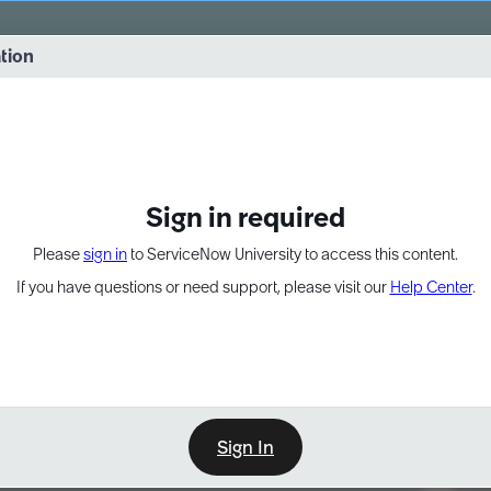
vernance into practice. 8/26 at 8:15 AM ET/5:15 AM PT
ation
EXPAND OTHER 1
Sign in required
Please
sign in
to ServiceNow University to access this content.
If you have questions or need support, please visit our
Help Center
.
Sign In
Point