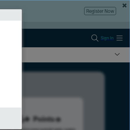
Register Now
Sign In
266
Points
s help advance your overall rank.
Learn