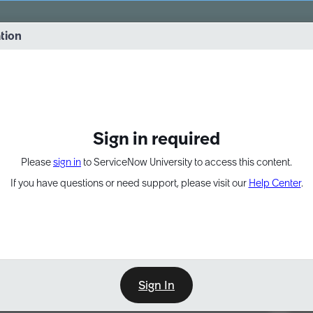
vernance into practice. 8/26 at 8:15 AM ET/5:15 AM PT
ation
EXPAND OTHER 1
Sign in required
Please
sign in
to ServiceNow University to access this content.
If you have questions or need support, please visit our
Help Center
.
Sign In
Point