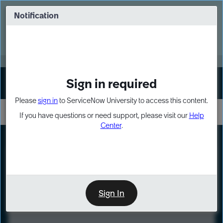
Skip
Skip
to
to
Notification
Webinar: Turn AI principles into action
page
chat
content
Register Now
EXPAND OTHER 1
Sign in required
Sign In
Please
sign in
to ServiceNow University to access this content.
If you have questions or need support, please visit our
Help
Center
.
LXP
Course
Preview
Sign In