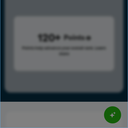
120
Points
Points help advance your overall rank.
Learn
more