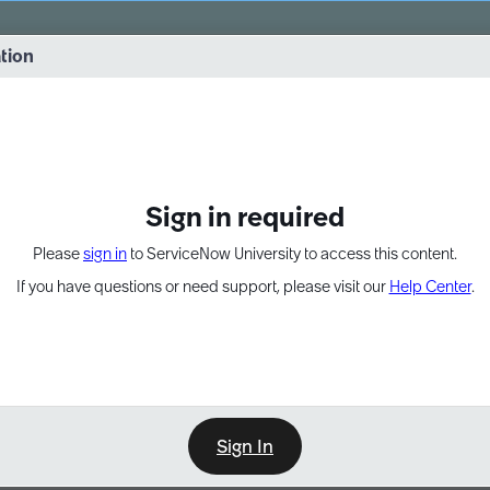
vernance into practice. 8/26 at 8:15 AM ET/5:15 AM PT
ation
EXPAND OTHER 1
Sign in required
Please
sign in
to ServiceNow University to access this content.
If you have questions or need support, please visit our
Help Center
.
Sign In