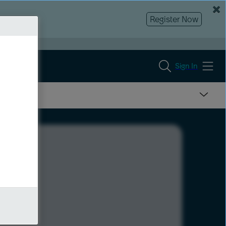
Register Now
Sign In