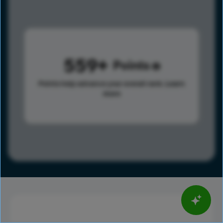
559
Points
Points help advance your overall rank.
Learn
more