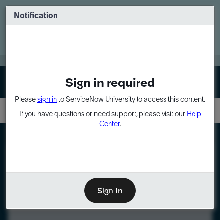
Skip
Skip
to
to
Notification
Webinar: Turn AI principles into action
page
chat
content
Register Now
EXPAND OTHER 1
Sign in required
Sign In
Please
sign in
to ServiceNow University to access this content.
If you have questions or need support, please visit our
Help
Center
.
LXP
Course
Preview
Sign In