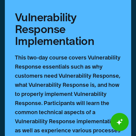
Vulnerability
Response
Implementation
This two-day course covers Vulnerability
Response essentials such as why
customers need Vulnerability Response,
what Vulnerability Response is, and how
to properly implement Vulnerability
Response. Participants will learn the
common technical aspects of a
Vulnerability Response implementation
as well as experience various processes