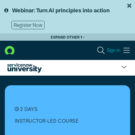
Skip
Skip
to
to
Webinar: Turn AI principles into action
page
chat
content
Register Now
EXPAND OTHER 1
Sign In
Vulnerability
Response
Implementation
2 DAYS
INSTRUCTOR-LED COURSE