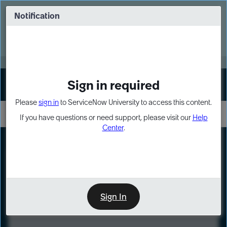
Skip
Skip
to
to
Notification
Webinar: Turn AI principles into action
page
chat
content
Register Now
EXPAND OTHER 1
Sign in required
Sign In
Please
sign in
to ServiceNow University to access this content.
If you have questions or need support, please visit our
Help
Center
.
LXP
Course
Preview
Sign In