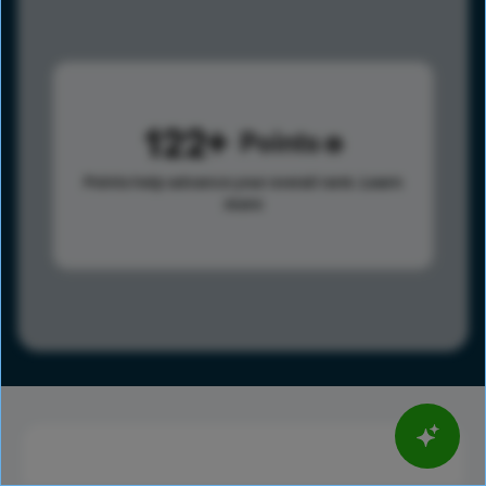
122
Points
Points help advance your overall rank.
Learn
more