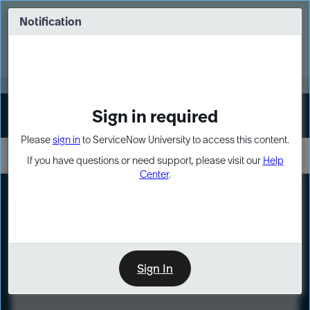
Skip
Skip
to
to
Notification
Webinar: Turn AI principles into action
page
chat
content
Register Now
EXPAND OTHER 1
Sign in required
Sign In
Please
sign in
to ServiceNow University to access this content.
If you have questions or need support, please visit our
Help
Center
.
LXP
Course
Preview
Sign In