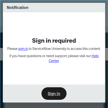
Skip
Skip
to
to
Notification
Webinar: Turn AI principles into action
page
chat
content
Register Now
EXPAND OTHER 1
Sign in required
Sign In
Please
sign in
to ServiceNow University to access this content.
If you have questions or need support, please visit our
Help
Center
.
LXP
Course
Preview
Sign In