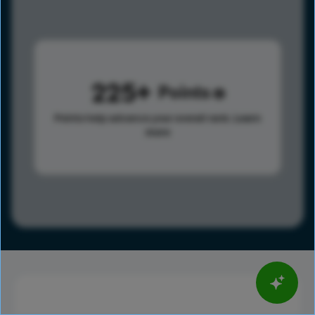
225
Points
Points help advance your overall rank.
Learn
more