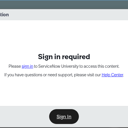
vernance into practice. 8/26 at 8:15 AM ET/5:15 AM PT
ation
EXPAND OTHER 1
Sign in required
Please
sign in
to ServiceNow University to access this content.
If you have questions or need support, please visit our
Help Center
.
Sign In
Point