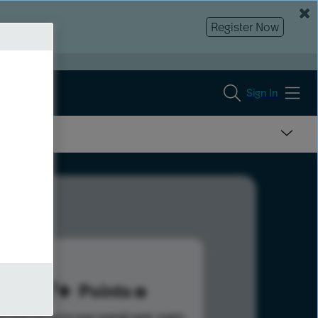
Register Now
Sign In
107
Points
s help advance your overall rank.
Learn