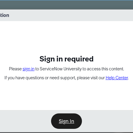
vernance into practice. 8/26 at 8:15 AM ET/5:15 AM PT
ation
EXPAND OTHER 1
Sign in required
Please
sign in
to ServiceNow University to access this content.
If you have questions or need support, please visit our
Help Center
.
Sign In
Point