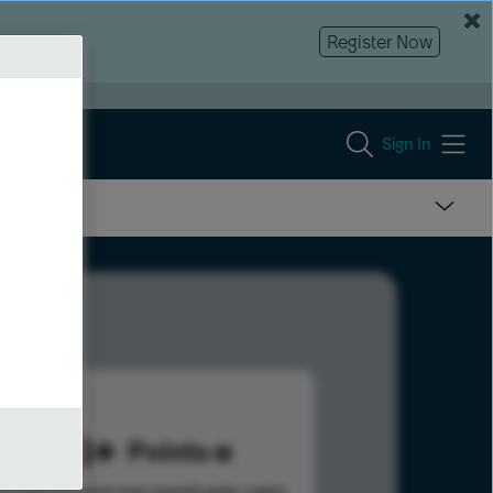
Register Now
Sign In
548
Points
s help advance your overall rank.
Learn