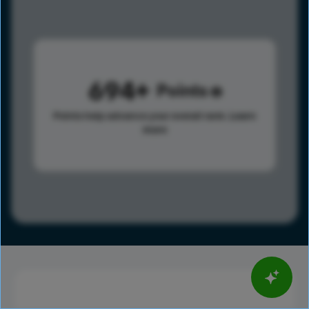
694
Points
Points help advance your overall rank.
Learn
more