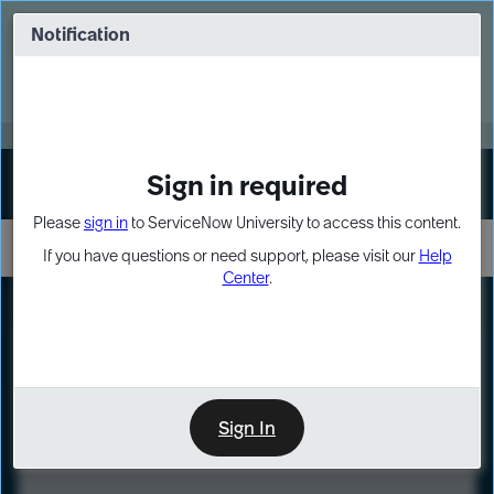
Skip
Skip
to
to
Notification
Webinar: Turn AI principles into action
page
chat
content
Register Now
EXPAND OTHER 1
Sign in required
Sign In
Please
sign in
to ServiceNow University to access this content.
If you have questions or need support, please visit our
Help
Center
.
LXP
Course
Preview
Sign In