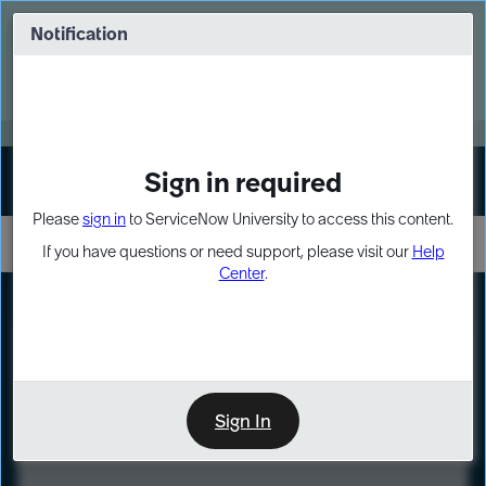
Skip
Skip
to
to
Notification
Webinar: Turn AI principles into action
page
chat
content
Register Now
EXPAND OTHER 1
Sign in required
Sign In
Please
sign in
to ServiceNow University to access this content.
If you have questions or need support, please visit our
Help
Center
.
LXP
Course
Preview
Sign In