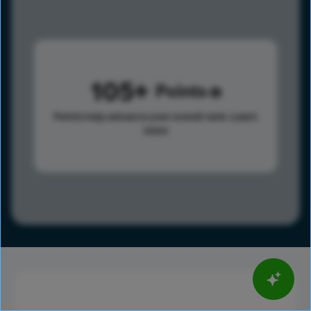
105
Points
Points help advance your overall rank.
Learn
more