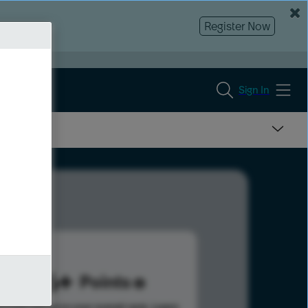
Register Now
Sign In
886
Points
s help advance your overall rank.
Learn