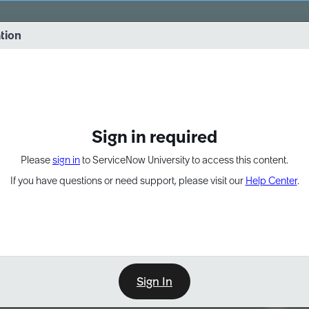
vernance into practice. 8/26 at 8:15 AM ET/5:15 AM PT
ation
EXPAND OTHER 1
Sign in required
Please
sign in
to ServiceNow University to access this content.
If you have questions or need support, please visit our
Help Center
.
Sign In
Point