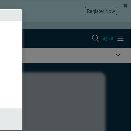
Register Now
Sign In