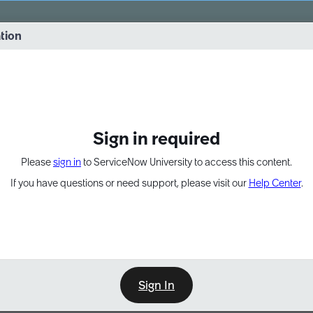
vernance into practice. 8/26 at 8:15 AM ET/5:15 AM PT
ation
EXPAND OTHER 1
Sign in required
Please
sign in
to ServiceNow University to access this content.
If you have questions or need support, please visit our
Help Center
.
Sign In