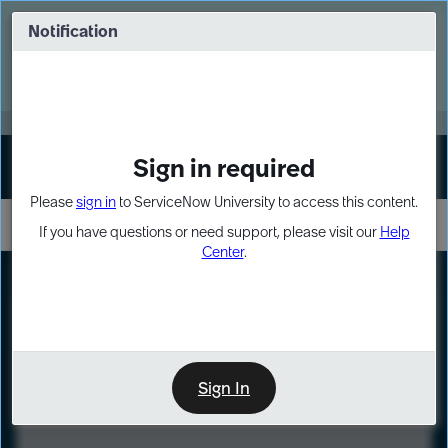
Skip
Skip
to
to
Notification
Webinar: Turn AI principles into action
page
chat
content
Register Now
EXPAND OTHER 1
Sign in required
Sign In
Please
sign in
to ServiceNow University to access this content.
If you have questions or need support, please visit our
Help
Center
.
LXP
Course
Preview
Sign In