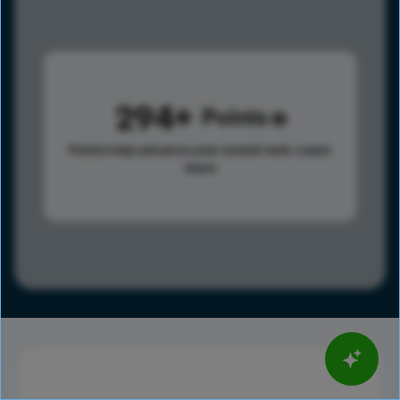
294
Points
Points help advance your overall rank.
Learn
more