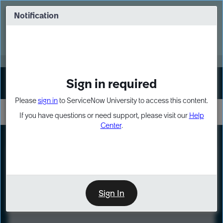
Skip
Skip
to
to
Notification
Webinar: Turn AI principles into action
page
chat
content
Register Now
EXPAND OTHER 1
Sign in required
Sign In
Please
sign in
to ServiceNow University to access this content.
If you have questions or need support, please visit our
Help
Center
.
LXP
Course
Preview
Sign In