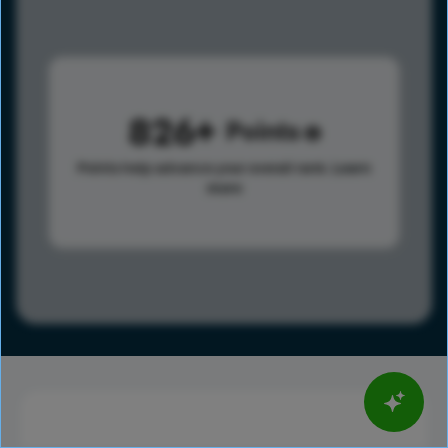
826
Points
Points help advance your overall rank.
Learn
more