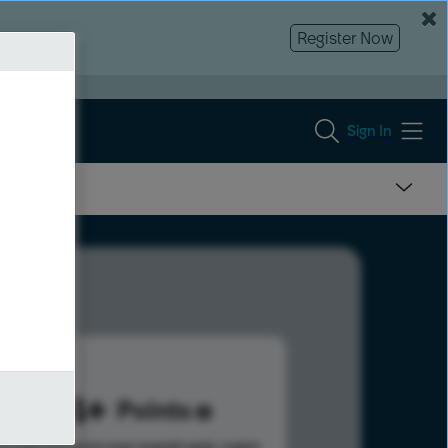
Register Now
Sign In
484
Points
s help advance your overall rank.
Learn