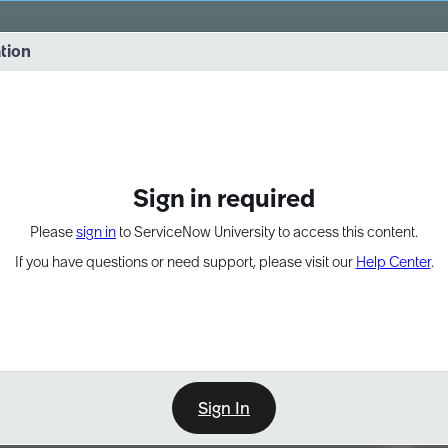
vernance into practice. 8/26 at 8:15 AM ET/5:15 AM PT
ation
EXPAND OTHER 1
Sign in required
Please
sign in
to ServiceNow University to access this content.
If you have questions or need support, please visit our
Help Center
.
Sign In
Point