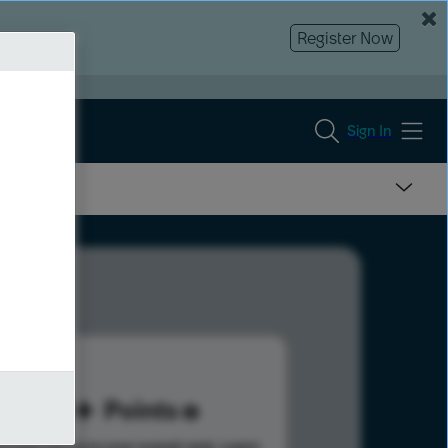
Register Now
Sign In
60
Points
s help advance your overall rank.
Learn