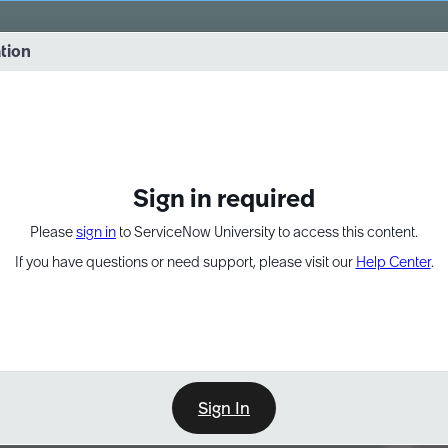
vernance into practice. 8/26 at 8:15 AM ET/5:15 AM PT
ation
EXPAND OTHER 1
Sign in required
Please
sign in
to ServiceNow University to access this content.
If you have questions or need support, please visit our
Help Center
.
Sign In
Point