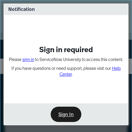
Skip
Skip
to
to
Notification
Webinar: Turn AI principles into action
page
chat
content
Register Now
EXPAND OTHER 1
Sign in required
Sign In
Please
sign in
to ServiceNow University to access this content.
If you have questions or need support, please visit our
Help
Center
.
LXP
Course
Preview
Sign In