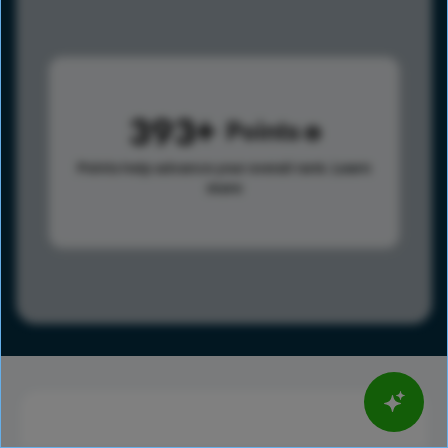
393
Points
Points help advance your overall rank.
Learn
more