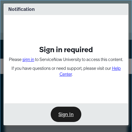
Skip
Skip
to
to
Notification
Webinar: Turn AI principles into action
page
chat
content
Register Now
EXPAND OTHER 1
Sign in required
Sign In
Please
sign in
to ServiceNow University to access this content.
If you have questions or need support, please visit our
Help
Center
.
LXP
Course
Preview
Sign In