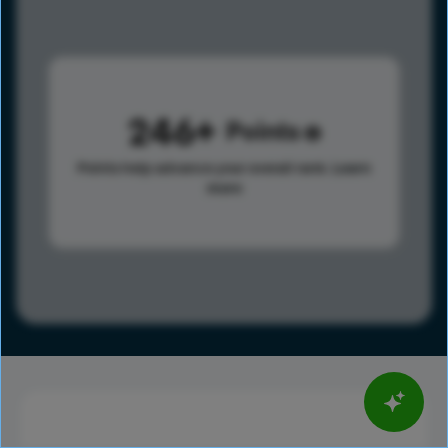
246
Points
Points help advance your overall rank.
Learn
more