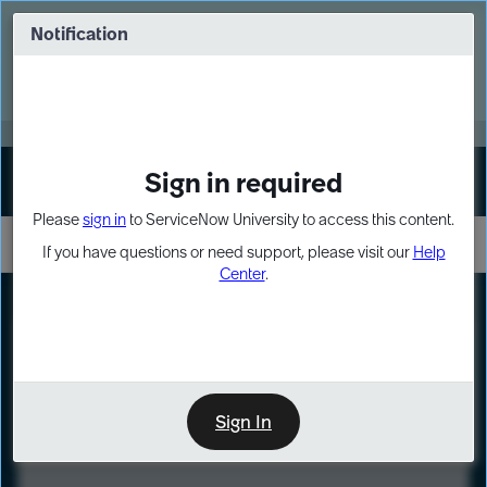
Skip
Skip
to
to
Notification
Webinar: Turn AI principles into action
page
chat
content
Register Now
EXPAND OTHER 1
Sign in required
Sign In
Please
sign in
to ServiceNow University to access this content.
If you have questions or need support, please visit our
Help
Center
.
LXP
Course
Preview
Sign In