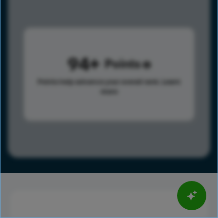
94
Points
Points help advance your overall rank.
Learn
more