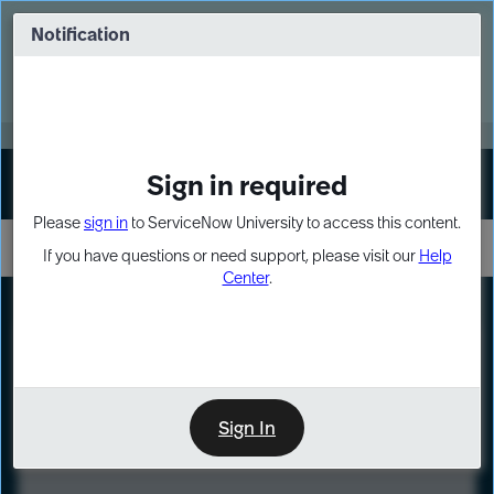
Skip
Skip
to
to
Notification
Webinar: Turn AI principles into action
page
chat
content
Register Now
EXPAND OTHER 1
Sign in required
Sign In
Please
sign in
to ServiceNow University to access this content.
If you have questions or need support, please visit our
Help
Center
.
LXP
Course
Preview
Sign In