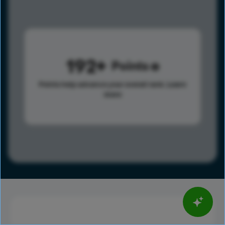
192
Points
Points help advance your overall rank.
Learn
more