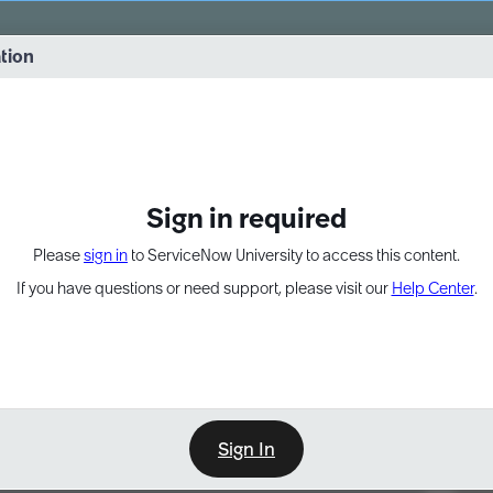
vernance into practice. 8/26 at 8:15 AM ET/5:15 AM PT
ation
EXPAND OTHER 1
Sign in required
Please
sign in
to ServiceNow University to access this content.
If you have questions or need support, please visit our
Help Center
.
Sign In
Point