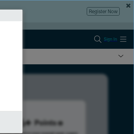
Register Now
Sign In
246
Points
s help advance your overall rank.
Learn