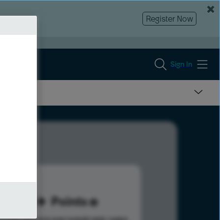
Register Now
Sign In
60
Points
s help advance your overall rank.
Learn