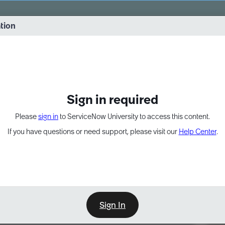
vernance into practice. 8/26 at 8:15 AM ET/5:15 AM PT
ation
EXPAND OTHER 1
Sign in required
Please
sign in
to ServiceNow University to access this content.
If you have questions or need support, please visit our
Help Center
.
Sign In
Point