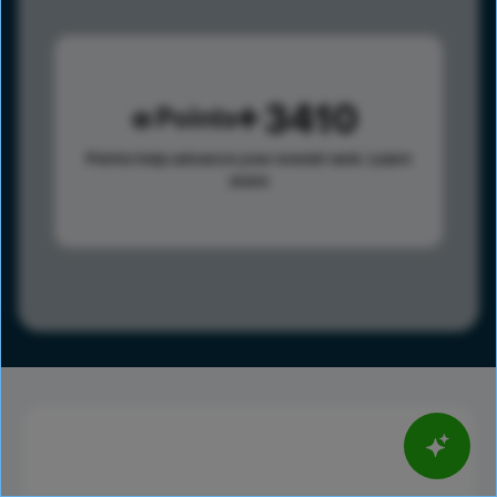
3410
Points
Points help advance your overall rank.
Learn
more