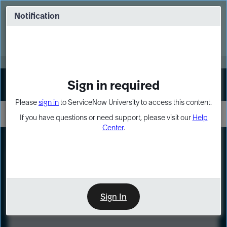
Skip
Skip
to
to
Notification
Webinar: Turn AI principles into action
page
chat
content
Register Now
EXPAND OTHER 1
Sign in required
Sign In
Please
sign in
to ServiceNow University to access this content.
If you have questions or need support, please visit our
Help
Center
.
LXP
Course
Preview
Sign In