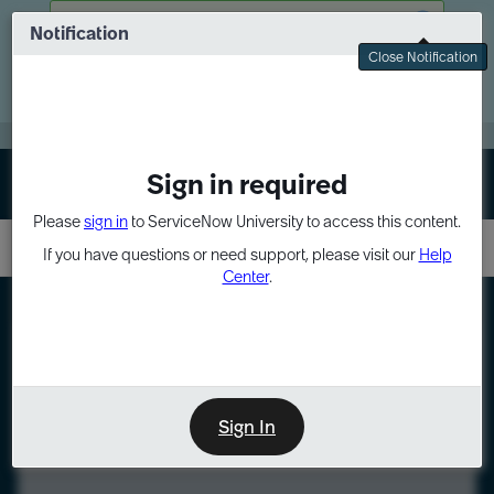
Skip
Skip
There was a problem fetching your data
to
to
Notification
Webinar: Turn AI principles into action
page
chat
Close Notification
content
Register Now
EXPAND OTHER 1
Sign in required
Sign In
Please
sign in
to ServiceNow University to access this content.
If you have questions or need support, please visit our
Help
Center
.
LXP
Course
Preview
Sign In