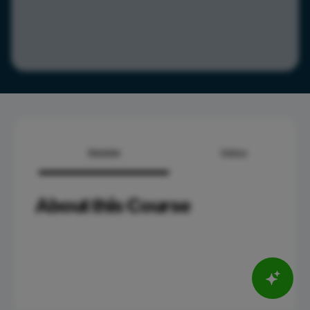
Overview
Syllabus
About this Course