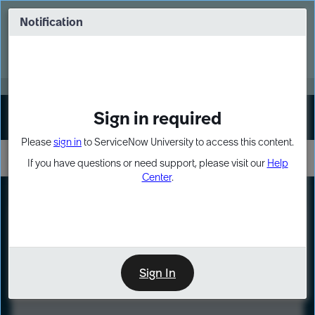
Skip
Skip
to
to
Notification
Webinar: Turn AI principles into action
page
chat
content
Register Now
EXPAND OTHER 1
Sign in required
Sign In
Please
sign in
to ServiceNow University to access this content.
If you have questions or need support, please visit our
Help
Center
.
LXP
Course
Preview
Sign In