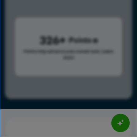
326
Points
Points help advance your overall rank.
Learn
more