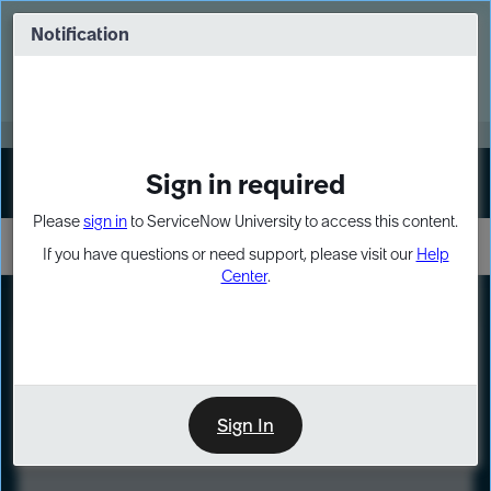
Skip
Skip
to
to
Notification
Webinar: Turn AI principles into action
page
chat
content
Register Now
EXPAND OTHER 1
Sign in required
Sign In
Please
sign in
to ServiceNow University to access this content.
If you have questions or need support, please visit our
Help
Center
.
LXP
Course
Preview
Sign In