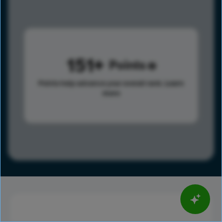
151
Points
Points help advance your overall rank.
Learn
more