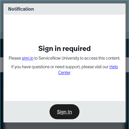
Skip
Skip
to
to
Notification
Webinar: Turn AI principles into action
page
chat
content
Register Now
EXPAND OTHER 1
Sign in required
Sign In
Please
sign in
to ServiceNow University to access this content.
If you have questions or need support, please visit our
Help
Center
.
LXP
Course
Preview
Sign In