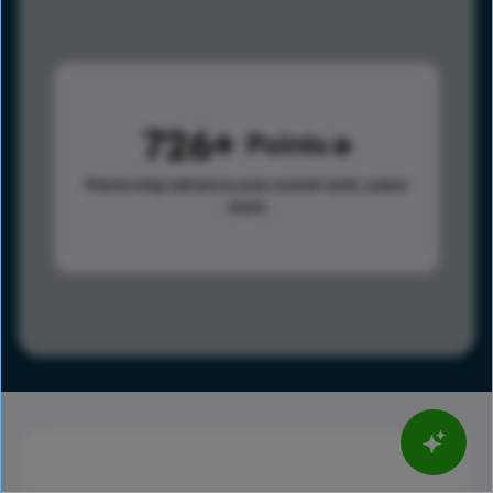
726
Points
Points help advance your overall rank.
Learn
more