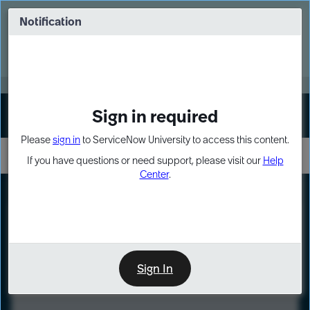
Skip
Skip
to
to
Notification
Webinar: Turn AI principles into action
page
chat
content
Register Now
EXPAND OTHER 1
Sign in required
Sign In
Please
sign in
to ServiceNow University to access this content.
If you have questions or need support, please visit our
Help
Center
.
LXP
Course
Preview
Sign In