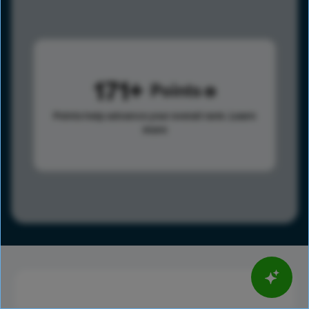
171
Points
Points help advance your overall rank.
Learn
more