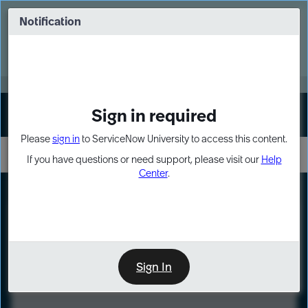
Skip
Skip
to
to
Notification
Webinar: Turn AI principles into action
page
chat
content
Register Now
EXPAND OTHER 1
Sign in required
Sign In
Please
sign in
to ServiceNow University to access this content.
If you have questions or need support, please visit our
Help
Center
.
LXP
Course
Preview
Sign In