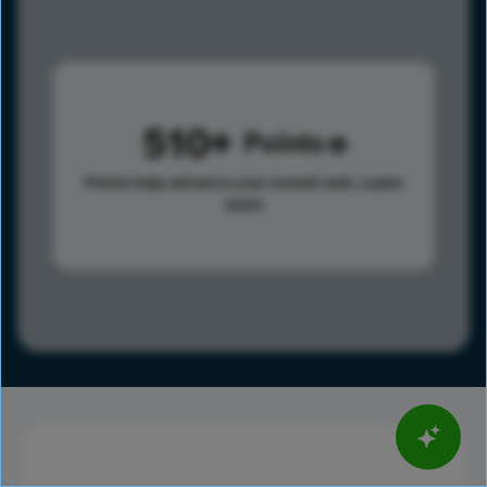
510
Points
Points help advance your overall rank.
Learn
more