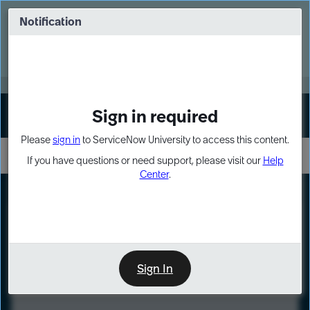
Skip
Skip
to
to
Notification
Webinar: Turn AI principles into action
page
chat
content
Register Now
EXPAND OTHER 1
Sign in required
Sign In
Please
sign in
to ServiceNow University to access this content.
If you have questions or need support, please visit our
Help
Center
.
LXP
Course
Preview
Sign In