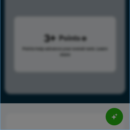
3
Points
Points help advance your overall rank.
Learn
more