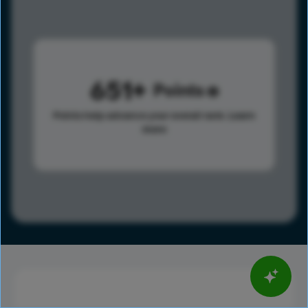
651
Points
Points help advance your overall rank.
Learn
more