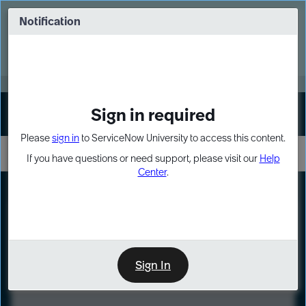
Skip
Skip
to
to
Notification
Webinar: Turn AI principles into action
page
chat
content
Register Now
EXPAND OTHER 1
Sign in required
Sign In
Please
sign in
to ServiceNow University to access this content.
If you have questions or need support, please visit our
Help
Center
.
LXP
Course
Preview
Sign In