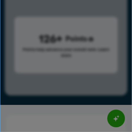
126
Points
Points help advance your overall rank.
Learn
more