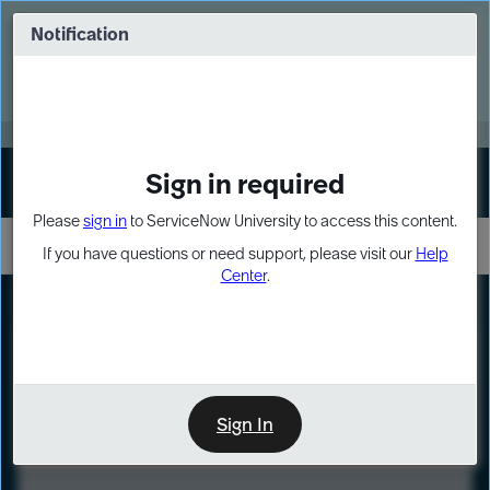
Skip
Skip
to
to
Notification
Webinar: Turn AI principles into action
page
chat
content
Register Now
EXPAND OTHER 1
Sign in required
Sign In
Please
sign in
to ServiceNow University to access this content.
If you have questions or need support, please visit our
Help
Center
.
LXP
Course
Preview
Sign In