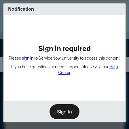
Skip
Skip
to
to
Notification
Webinar: Turn AI principles into action
page
chat
content
Register Now
EXPAND OTHER 1
Sign in required
Sign In
Please
sign in
to ServiceNow University to access this content.
If you have questions or need support, please visit our
Help
Center
.
LXP
Course
Preview
Sign In