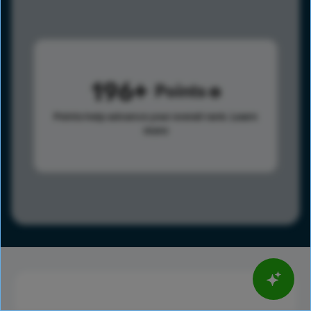
196
Points
Points help advance your overall rank.
Learn
more